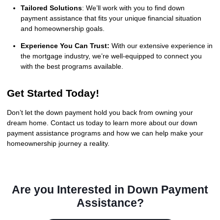
Tailored Solutions
: We’ll work with you to find down
payment assistance that fits your unique financial situation
and homeownership goals.
Experience You Can Trust:
With our extensive experience in
the mortgage industry, we’re well-equipped to connect you
with the best programs available.
Get Started Today!
Don’t let the down payment hold you back from owning your
dream home. Contact us today to learn more about our down
payment assistance programs and how we can help make your
homeownership journey a reality.
Are you Interested in Down Payment
Assistance?