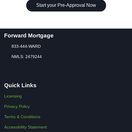
Start your Pre-Approval Now
Forward Mortgage
833-444-WARD
NMLS: 2479244
Quick Links
Licensing
Privacy Policy
Terms & Conditions
Accessibility Statement