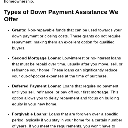
homeownership.
Types of Down Payment Assistance We
Offer
Grants:
Non-repayable funds that can be used towards your
down payment or closing costs. These grants do not require
repayment, making them an excellent option for qualified
buyers.
Second Mortgage Loans
: Low-interest or no-interest loans
that must be repaid over time, usually after you move, sell, or
refinance your home. These loans can significantly reduce
your out-of-pocket expenses at the time of purchase.
Deferred Payment Loans:
Loans that require no payment
until you sell, refinance, or pay off your first mortgage. This
option allows you to delay repayment and focus on building
equity in your new home.
Forgivable Loans:
Loans that are forgiven over a specific
period, typically if you stay in your home for a certain number
of years. If you meet the requirements, you won’t have to