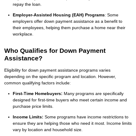
repay the loan.
Employer-Assisted Housing (EAH) Programs
: Some
employers offer down payment assistance as a benefit to
their employees, helping them purchase a home near their
workplace.
Who Qualifies for Down Payment
Assistance?
Eligibility for down payment assistance programs varies
depending on the specific program and location. However,
common qualifying factors include:
First-Time Homebuyers:
Many programs are specifically
designed for first-time buyers who meet certain income and
purchase price limits.
Income Limits:
Some programs have income restrictions to
ensure they are helping those who need it most. Income limits
vary by location and household size.