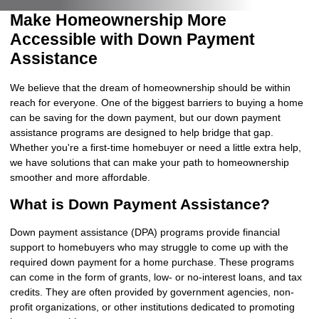
Make Homeownership More
Accessible with Down Payment
Assistance
We believe that the dream of homeownership should be within
reach for everyone. One of the biggest barriers to buying a home
can be saving for the down payment, but our down payment
assistance programs are designed to help bridge that gap.
Whether you're a first-time homebuyer or need a little extra help,
we have solutions that can make your path to homeownership
smoother and more affordable.
What is Down Payment Assistance?
Down payment assistance (DPA) programs provide financial
support to homebuyers who may struggle to come up with the
required down payment for a home purchase. These programs
can come in the form of grants, low- or no-interest loans, and tax
credits. They are often provided by government agencies, non-
profit organizations, or other institutions dedicated to promoting