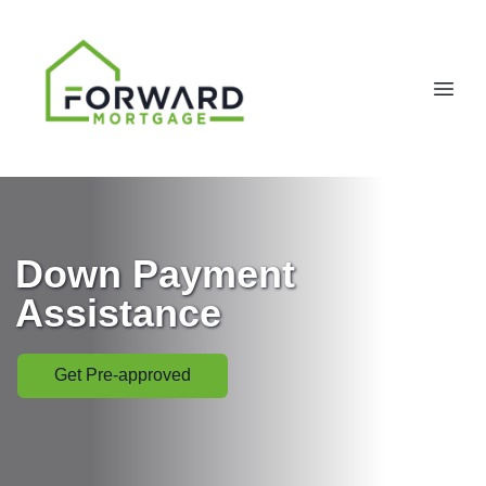
Down Payment
Assistance
Get Pre-approved