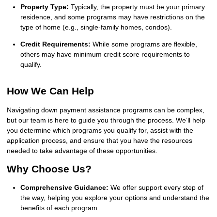
Property Type:
Typically, the property must be your primary
residence, and some programs may have restrictions on the
type of home (e.g., single-family homes, condos).
Credit Requirements:
While some programs are flexible,
others may have minimum credit score requirements to
qualify.
How We Can Help
Navigating down payment assistance programs can be complex,
but our team is here to guide you through the process. We’ll help
you determine which programs you qualify for, assist with the
application process, and ensure that you have the resources
needed to take advantage of these opportunities.
Why Choose Us?
Comprehensive Guidance:
We offer support every step of
the way, helping you explore your options and understand the
benefits of each program.