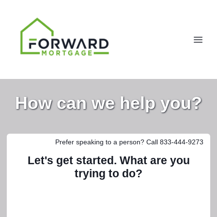
How can we help you?
Prefer speaking to a person? Call 833-444-9273
Let's get started. What are you
trying to do?