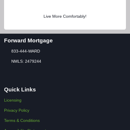
Live More Comfortably!
Forward Mortgage
833-444-WARD
NMLS: 2479244
Quick Links
Licensing
Privacy Policy
Terms & Conditions