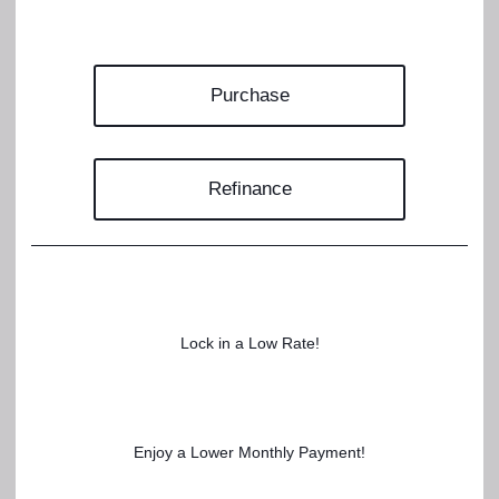
Purchase
Refinance
Lock in a Low Rate!
Enjoy a Lower Monthly Payment!