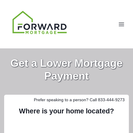
Get a Lower Mortgage
Payment
Prefer speaking to a person? Call 833-444-9273
Where is your home located?