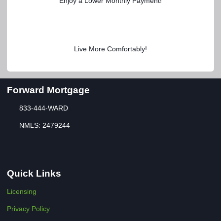
Enjoy a Lower Monthly Payment!
Live More Comfortably!
Forward Mortgage
833-444-WARD
NMLS: 2479244
Quick Links
Licensing
Privacy Policy