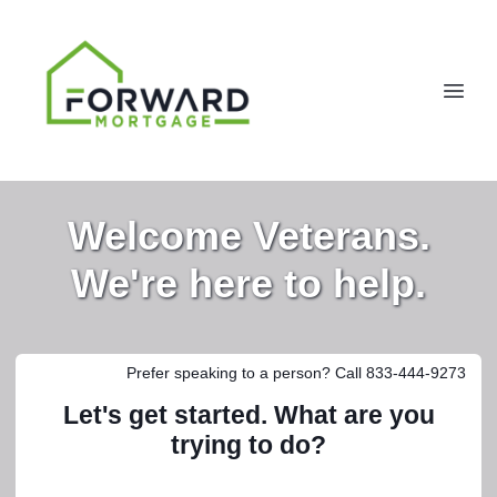
Welcome Veterans.
We're here to help.
Prefer speaking to a person? Call 833-444-9273
Let's get started. What are you
trying to do?