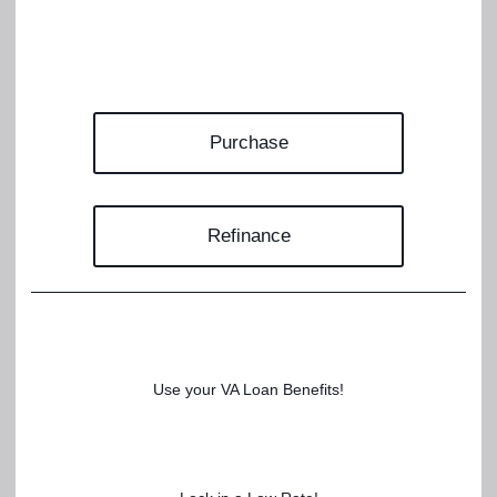
Purchase
Refinance
Use your VA Loan Benefits!