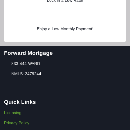
Lock in a Low Rate!
Enjoy a Low Monthly Payment!
Forward Mortgage
833-444-WARD
NMLS: 2479244
Quick Links
Licensing
Privacy Policy