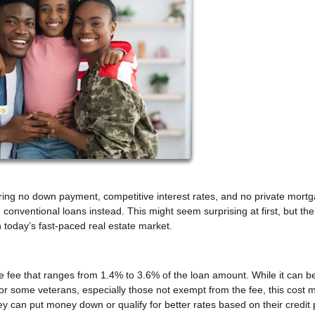
ering no down payment, competitive interest rates, and no private mort
onventional loans instead. This might seem surprising at first, but the
 today’s fast-paced real estate market.
me fee that ranges from 1.4% to 3.6% of the loan amount. While it can be
g. For some veterans, especially those not exempt from the fee, this cost
can put money down or qualify for better rates based on their credit p