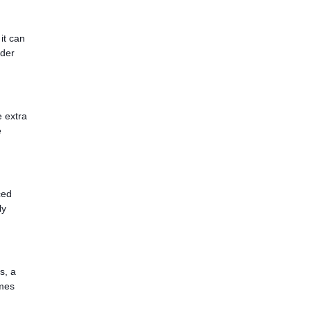
it can
ider
e extra
e
ced
ly
s, a
omes