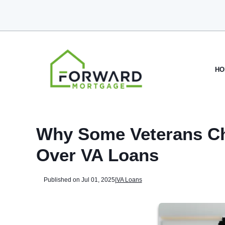
HO
Why Some Veterans Ch
Over VA Loans
Published on Jul 01, 2025
|
VA Loans