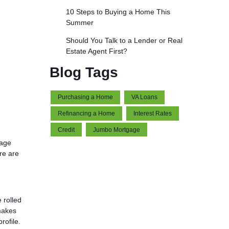
10 Steps to Buying a Home This
Summer
Should You Talk to a Lender or Real
Estate Agent First?
Blog Tags
Purchasing a Home
VA Loans
Refinancing a Home
Interest Rates
Credit
Jumbo Mortgage
gage
re are
 rolled
 makes
rofile.