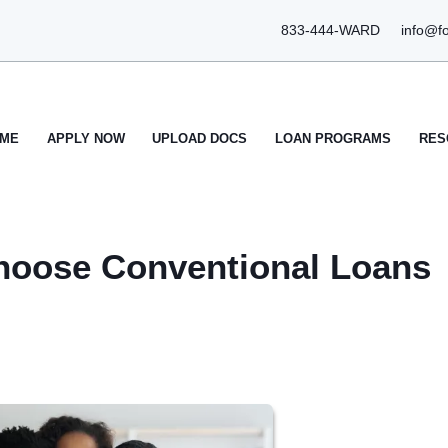
833-444-WARD
info@f
ME
APPLY NOW
UPLOAD DOCS
LOAN PROGRAMS
RES
oose Conventional Loans