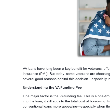
VA loans have long been a key benefit for veterans, off
insurance (PMI). But today, some veterans are choosing c
several good reasons behind this decision—especially in
Understanding the VA Funding Fee
One major factor is the VA funding fee. This is a one-ti
into the loan, it still adds to the total cost of borrowin
conventional loans more appealing—especially when they 