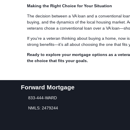
Making the Right Choice for Your Situation
The decision between a VA loan and a conventional loan is
buying, and the dynamics of the local housing market. 
veterans chose a conventional loan over a VA loan—show
If you're a veteran thinking about buying a home, now is
strong benefits—it’s all about choosing the one that fits 
Ready to explore your mortgage options as a vete
the choice that fits your goals.
Forward Mortgage
833-444-WARD
NMLS: 2479244