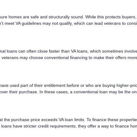
ure homes are safe and structurally sound. While this protects buyers, 
n’t meet VA guidelines may not qualify, which can lead veterans to cons
al loans can often close faster than VA loans, which sometimes involv
l, veterans may choose conventional financing to make their offers mor
 have used part of their entitlement before or who are buying higher-pri
er their purchase. In these cases, a conventional loan may be the on
t the purchase price exceeds VA loan limits. To finance these propertie
oans have stricter credit requirements, they offer a way to finance h