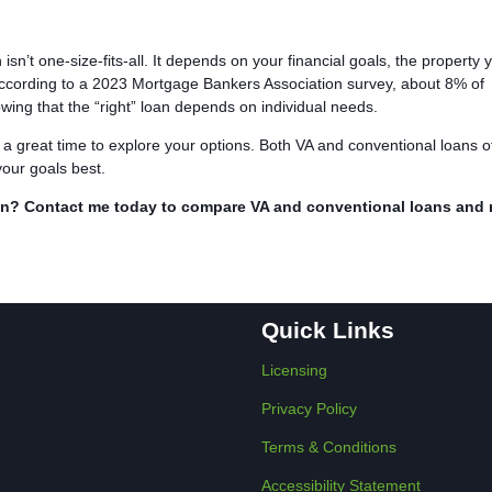
n’t one-size-fits-all. It depends on your financial goals, the property 
According to a 2023 Mortgage Bankers Association survey, about 8% of
ing that the “right” loan depends on individual needs.
 a great time to explore your options. Both VA and conventional loans o
your goals best.
ran? Contact me today to compare VA and conventional loans and
Quick Links
Licensing
Privacy Policy
Terms & Conditions
Accessibility Statement