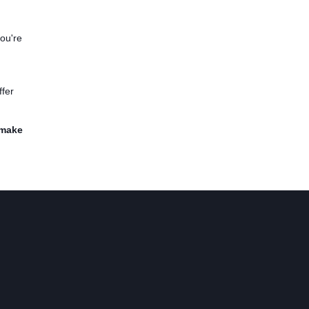
you're
ffer
 make