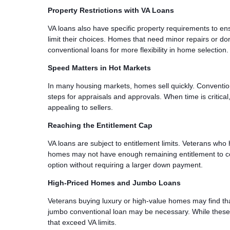
Property Restrictions with VA Loans
VA loans also have specific property requirements to ens
limit their choices. Homes that need minor repairs or do
conventional loans for more flexibility in home selection.
Speed Matters in Hot Markets
In many housing markets, homes sell quickly. Convention
steps for appraisals and approvals. When time is critica
appealing to sellers.
Reaching the Entitlement Cap
VA loans are subject to entitlement limits. Veterans who
homes may not have enough remaining entitlement to cov
option without requiring a larger down payment.
High-Priced Homes and Jumbo Loans
Veterans buying luxury or high-value homes may find tha
jumbo conventional loan may be necessary. While these l
that exceed VA limits.