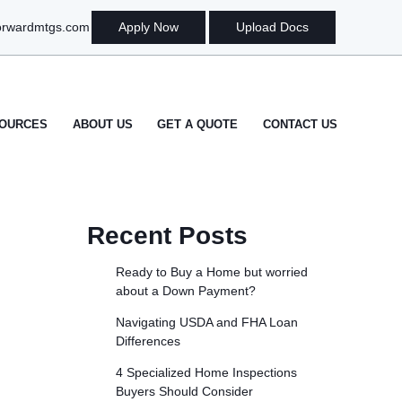
orwardmtgs.com
Apply Now
Upload Docs
OURCES
ABOUT US
GET A QUOTE
CONTACT US
Recent Posts
Ready to Buy a Home but worried
about a Down Payment?
Navigating USDA and FHA Loan
Differences
4 Specialized Home Inspections
Buyers Should Consider