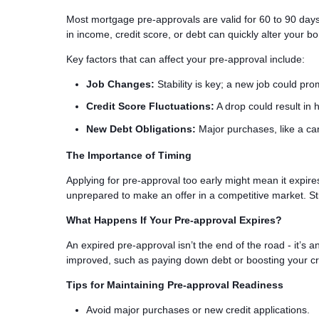
Most mortgage pre-approvals are valid for 60 to 90 days
in income, credit score, or debt can quickly alter your b
Key factors that can affect your pre-approval include:
Job Changes:
Stability is key; a new job could pr
Credit Score Fluctuations:
A drop could result in h
New Debt Obligations:
Major purchases, like a car
The Importance of Timing
Applying for pre-approval too early might mean it expir
unprepared to make an offer in a competitive market. St
What Happens If Your Pre-approval Expires?
An expired pre-approval isn’t the end of the road - it’s a
improved, such as paying down debt or boosting your cred
Tips for Maintaining Pre-approval Readiness
Avoid major purchases or new credit applications.