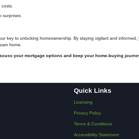
 costs.
o surprises.
our key to unlocking homeownership. By staying vigilant and informed,
 dream home.
iscuss your mortgage options and keep your home-buying journe
Quick Links
Licensing
Privacy Policy
Terms & Conditions
Accessibility Statement