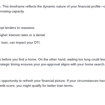
. This timeframe reflects the dynamic nature of your financial profile
orrowing capacity.
ompt lenders to reassess.
igher interest rates or a denial.
 loan, can impact your DTI.
es before you find a home. On the other hand, waiting too long could le
rategic timing ensures your pre-approval aligns with your home search
n opportunity to refresh your financial picture. If your circumstances ha
it score, you might qualify for better loan terms.