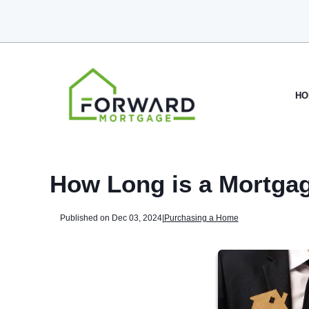
HO
How Long is a Mortga
Published on Dec 03, 2024
|
Purchasing a Home