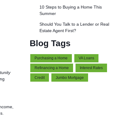
10 Steps to Buying a Home This
Summer
Should You Talk to a Lender or Real
Estate Agent First?
Blog Tags
Purchasing a Home
VA Loans
Refinancing a Home
Interest Rates
tunity
Credit
Jumbo Mortgage
ing
income,
s.