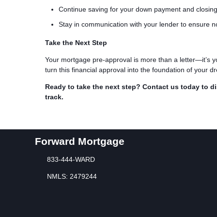
Continue saving for your down payment and closing
Stay in communication with your lender to ensure n
Take the Next Step
Your mortgage pre-approval is more than a letter—it’s y
turn this financial approval into the foundation of your
Ready to take the next step?
Contact us today to d
track.
Forward Mortgage
833-444-WARD
NMLS: 2479244