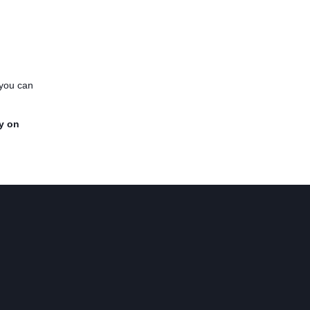
 you can
y on