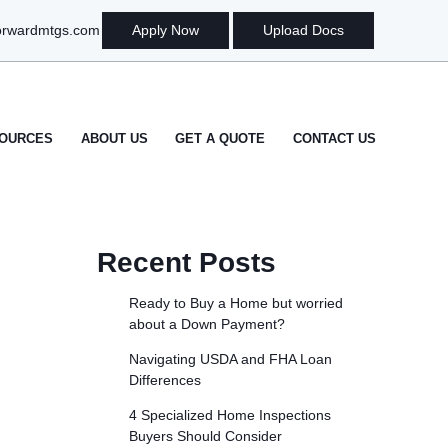
orwardmtgs.com
Apply Now
Upload Docs
OURCES
ABOUT US
GET A QUOTE
CONTACT US
Recent Posts
Ready to Buy a Home but worried
about a Down Payment?
Navigating USDA and FHA Loan
Differences
4 Specialized Home Inspections
Buyers Should Consider