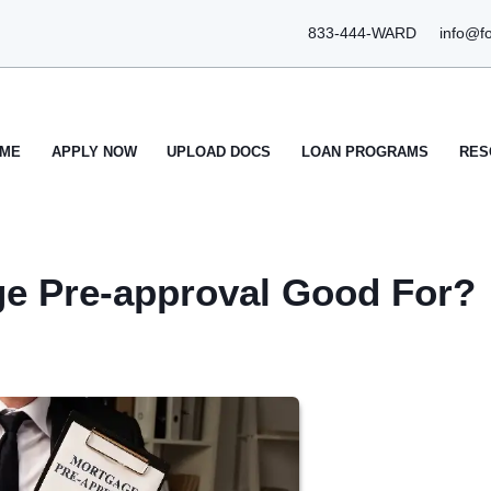
833-444-WARD
info@f
ME
APPLY NOW
UPLOAD DOCS
LOAN PROGRAMS
RES
ge Pre-approval Good For?