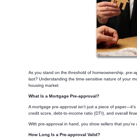
As you stand on the threshold of homeownership, pre-a
last?
Understanding the time-sensitive nature of your mo
housing market.
What Is a Mortgage Pre-approval?
A mortgage pre-approval isn’t just a piece of paper—it’
credit score, debt-to-income ratio (DTI), and overall fi
With pre-approval in hand, you show sellers that you’re 
How Long Is a Pre-approval Valid?