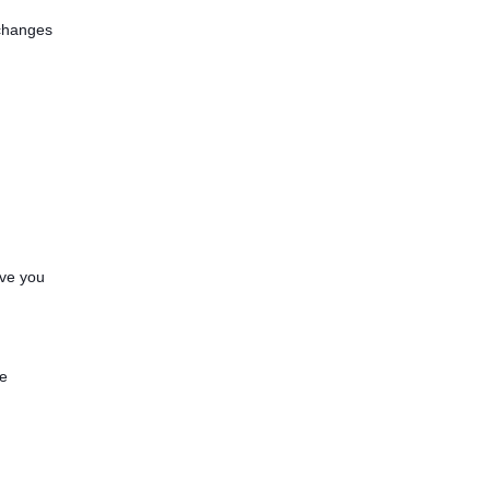
—changes
ave you
.
ve