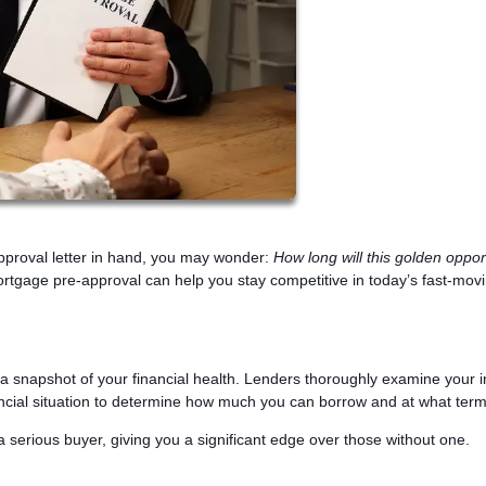
pproval letter in hand, you may wonder:
How long will this golden oppor
rtgage pre-approval can help you stay competitive in today’s fast-mov
s a snapshot of your financial health. Lenders thoroughly examine your 
nancial situation to determine how much you can borrow and at what term
a serious buyer, giving you a significant edge over those without one.