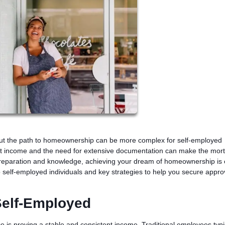
but the path to homeownership can be more complex for self-employed
ent income and the need for extensive documentation can make the mor
preparation and knowledge, achieving your dream of homeownership is e
o self-employed individuals and key strategies to help you secure appro
Self-Employed
e is proving a stable and consistent income. Traditional employees typi