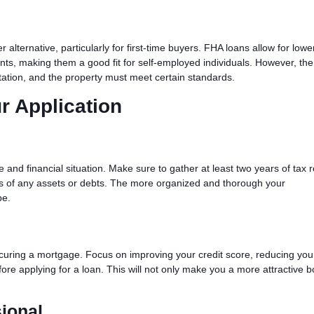
alternative, particularly for first-time buyers. FHA loans allow for low
ts, making them a good fit for self-employed individuals. However, the
tation, and the property must meet certain standards.
r Application
n
and financial situation. Make sure to gather at least two years of tax r
ds of any assets or debts. The more organized and thorough your
be.
securing a mortgage. Focus on improving your credit score, reducing you
ore applying for a loan. This will not only make you a more attractive 
ional