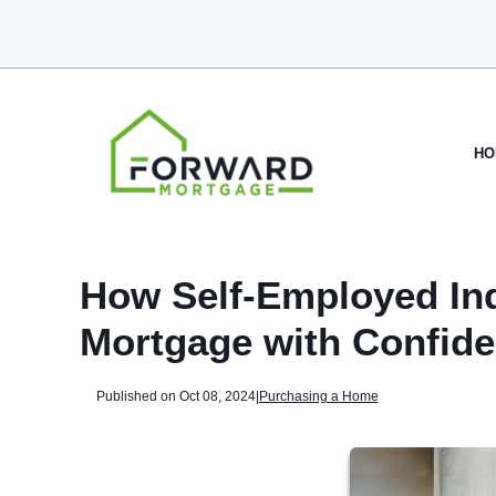
HO
How Self-Employed Ind
Mortgage with Confid
Published on Oct 08, 2024
|
Purchasing a Home