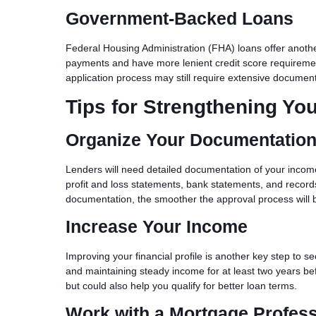
Government-Backed Loans
Federal Housing Administration (FHA) loans offer another 
payments and have more lenient credit score requiremen
application process may still require extensive documen
Tips for Strengthening You
Organize Your Documentatio
Lenders will need detailed documentation of your income 
profit and loss statements, bank statements, and recor
documentation, the smoother the approval process will 
Increase Your Income
Improving your financial profile is another key step to 
and maintaining steady income for at least two years bef
but could also help you qualify for better loan terms.
Work with a Mortgage Profess