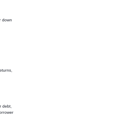
er down
eturns,
r debt,
borrower