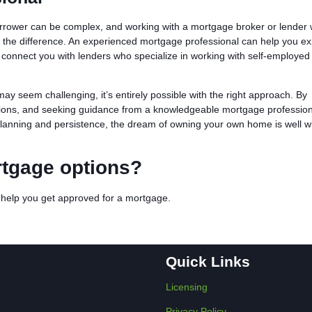
rrower can be complex, and working with a mortgage broker or lender
l the difference. An experienced mortgage professional can help you ex
 connect you with lenders who specialize in working with self-employed
ay seem challenging, it’s entirely possible with the right approach. By
ptions, and seeking guidance from a knowledgeable mortgage profession
lanning and persistence, the dream of owning your own home is well wi
rtgage options?
n help you get approved for a mortgage.
Quick Links
Licensing
Privacy Policy