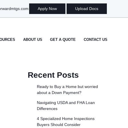
orwardmtgs.com
Apply Now
Upload Docs
OURCES
ABOUT US
GET A QUOTE
CONTACT US
Recent Posts
Ready to Buy a Home but worried
about a Down Payment?
Navigating USDA and FHA Loan
Differences
4 Specialized Home Inspections
Buyers Should Consider