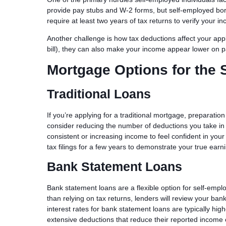
provide pay stubs and W-2 forms, but self-employed bo
require at least two years of tax returns to verify your in
Another challenge is how tax deductions affect your app
bill), they can also make your income appear lower on pa
Mortgage Options for the 
Traditional Loans
If you’re applying for a traditional mortgage, preparatio
consider reducing the number of deductions you take in 
consistent or increasing income to feel confident in you
tax filings for a few years to demonstrate your true earni
Bank Statement Loans
Bank statement loans are a flexible option for self-emplo
than relying on tax returns, lenders will review your ba
interest rates for bank statement loans are typically high
extensive deductions that reduce their reported income 