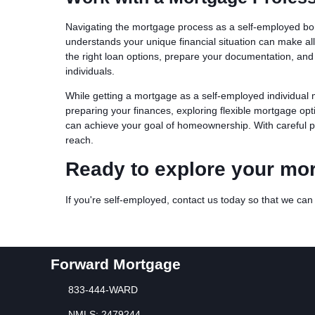
Navigating the mortgage process as a self-employed bo
understands your unique financial situation can make al
the right loan options, prepare your documentation, and
individuals.
While getting a mortgage as a self-employed individual m
preparing your finances, exploring flexible mortgage o
can achieve your goal of homeownership. With careful p
reach.
Ready to explore your mo
If you're self-employed, contact us today so that we ca
Forward Mortgage
833-444-WARD
NMLS: 2479244