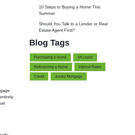
10 Steps to Buying a Home This
Summer
Should You Talk to a Lender or Real
Estate Agent First?
Blog Tags
Purchasing a Home
VA Loans
Refinancing a Home
Interest Rates
Credit
Jumbo Mortgage
tgage
ntirely
val
cally