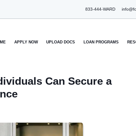
833-444-WARD
info@f
ME
APPLY NOW
UPLOAD DOCS
LOAN PROGRAMS
RES
ividuals Can Secure a
ence