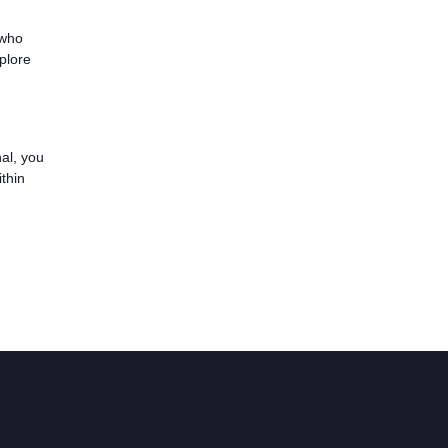
 who
plore
al, you
thin