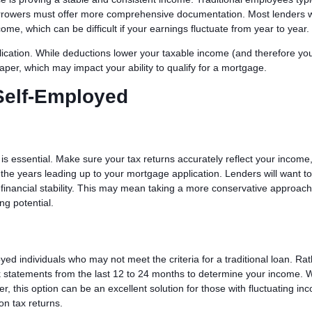
rrowers must offer more comprehensive documentation. Most lenders wi
come, which can be difficult if your earnings fluctuate from year to year.
lication. While deductions lower your taxable income (and therefore you
per, which may impact your ability to qualify for a mortgage.
Self-Employed
n is essential. Make sure your tax returns accurately reflect your income
the years leading up to your mortgage application. Lenders will want t
r financial stability. This may mean taking a more conservative approach
ng potential.
yed individuals who may not meet the criteria for a traditional loan. Ra
nk statements from the last 12 to 24 months to determine your income. 
er, this option can be an excellent solution for those with fluctuating in
on tax returns.