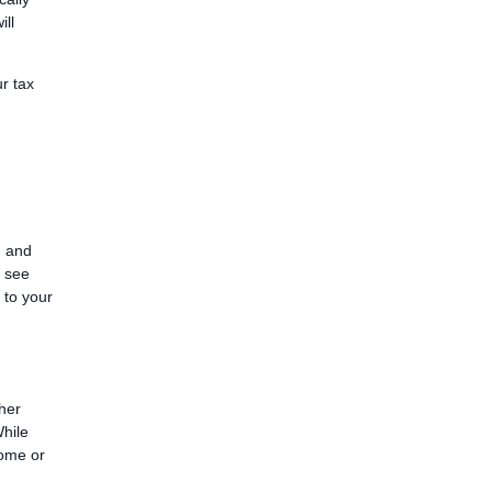
ll
r tax
, and
o see
 to your
ther
While
come or