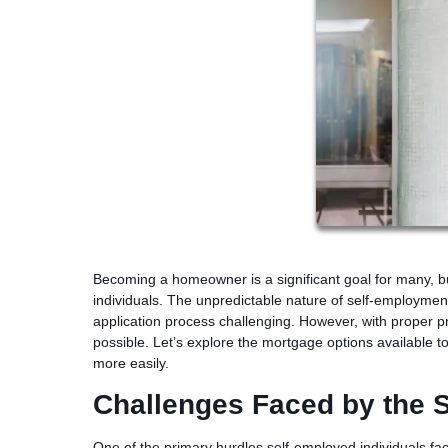
Becoming a homeowner is a significant goal for many, 
individuals. The unpredictable nature of self-employm
application process challenging. However, with proper 
possible. Let’s explore the mortgage options available t
more easily.
Challenges Faced by the 
One of the primary hurdles self-employed individuals fac