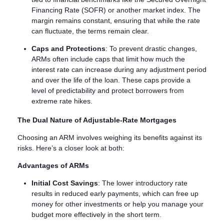
Financing Rate (SOFR) or another market index. The
margin remains constant, ensuring that while the rate
can fluctuate, the terms remain clear.
Caps and Protections
: To prevent drastic changes,
ARMs often include caps that limit how much the
interest rate can increase during any adjustment period
and over the life of the loan. These caps provide a
level of predictability and protect borrowers from
extreme rate hikes.
The Dual Nature of Adjustable-Rate Mortgages
Choosing an ARM involves weighing its benefits against its
risks. Here’s a closer look at both:
Advantages of ARMs
Initial Cost Savings
: The lower introductory rate
results in reduced early payments, which can free up
money for other investments or help you manage your
budget more effectively in the short term.