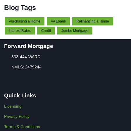
Blog Tags
Purchasing a Home
VA Loans
Refinancing a Home
Interest Rates
Credit
Jumbo Mortgage
Forward Mortgage
833-444-WARD
NMLS: 2479244
Quick Links
Licensing
Privacy Policy
Terms & Conditions