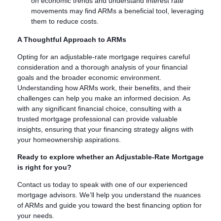
on economic trends and understand interest rate
movements may find ARMs a beneficial tool, leveraging
them to reduce costs.
A Thoughtful Approach to ARMs
Opting for an adjustable-rate mortgage requires careful
consideration and a thorough analysis of your financial
goals and the broader economic environment.
Understanding how ARMs work, their benefits, and their
challenges can help you make an informed decision. As
with any significant financial choice, consulting with a
trusted mortgage professional can provide valuable
insights, ensuring that your financing strategy aligns with
your homeownership aspirations.
Ready to explore whether an Adjustable-Rate Mortgage
is right for you?
Contact us today to speak with one of our experienced
mortgage advisors. We’ll help you understand the nuances
of ARMs and guide you toward the best financing option for
your needs.