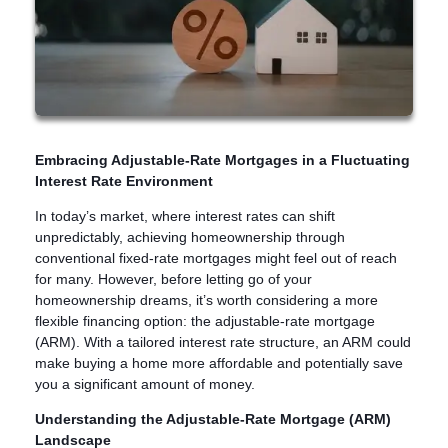
Embracing Adjustable-Rate Mortgages in a Fluctuating
Interest Rate Environment
In today’s market, where interest rates can shift
unpredictably, achieving homeownership through
conventional fixed-rate mortgages might feel out of reach
for many. However, before letting go of your
homeownership dreams, it’s worth considering a more
flexible financing option: the adjustable-rate mortgage
(ARM). With a tailored interest rate structure, an ARM could
make buying a home more affordable and potentially save
you a significant amount of money.
Understanding the Adjustable-Rate Mortgage (ARM)
Landscape