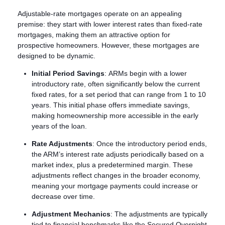
Adjustable-rate mortgages operate on an appealing
premise: they start with lower interest rates than fixed-rate
mortgages, making them an attractive option for
prospective homeowners. However, these mortgages are
designed to be dynamic.
Initial Period Savings
: ARMs begin with a lower
introductory rate, often significantly below the current
fixed rates, for a set period that can range from 1 to 10
years. This initial phase offers immediate savings,
making homeownership more accessible in the early
years of the loan.
Rate Adjustments
: Once the introductory period ends,
the ARM’s interest rate adjusts periodically based on a
market index, plus a predetermined margin. These
adjustments reflect changes in the broader economy,
meaning your mortgage payments could increase or
decrease over time.
Adjustment Mechanics
: The adjustments are typically
tied to financial benchmarks like the Secured Overnight