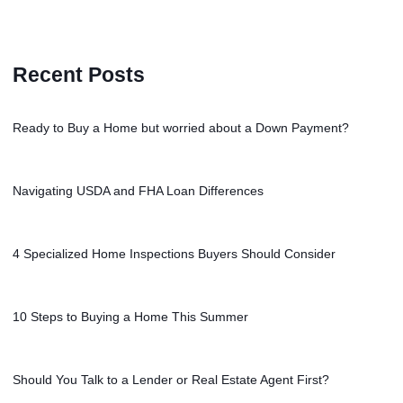
Recent Posts
Ready to Buy a Home but worried about a Down Payment?
Navigating USDA and FHA Loan Differences
4 Specialized Home Inspections Buyers Should Consider
10 Steps to Buying a Home This Summer
Should You Talk to a Lender or Real Estate Agent First?