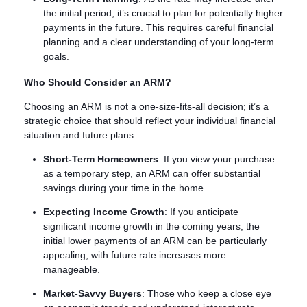
the initial period, it’s crucial to plan for potentially higher
payments in the future. This requires careful financial
planning and a clear understanding of your long-term
goals.
Who Should Consider an ARM?
Choosing an ARM is not a one-size-fits-all decision; it’s a
strategic choice that should reflect your individual financial
situation and future plans.
Short-Term Homeowners
: If you view your purchase
as a temporary step, an ARM can offer substantial
savings during your time in the home.
Expecting Income Growth
: If you anticipate
significant income growth in the coming years, the
initial lower payments of an ARM can be particularly
appealing, with future rate increases more
manageable.
Market-Savvy Buyers
: Those who keep a close eye