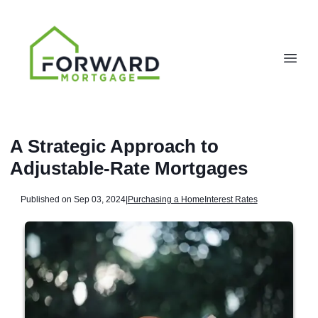
A Strategic Approach to
Adjustable-Rate Mortgages
Published on Sep 03, 2024
|
Purchasing a Home
Interest Rates