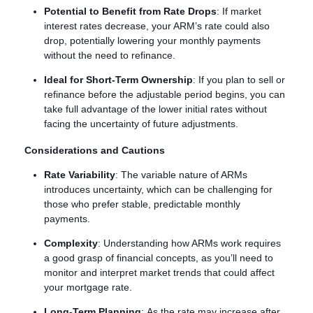
Potential to Benefit from Rate Drops
: If market
interest rates decrease, your ARM’s rate could also
drop, potentially lowering your monthly payments
without the need to refinance.
Ideal for Short-Term Ownership
: If you plan to sell or
refinance before the adjustable period begins, you can
take full advantage of the lower initial rates without
facing the uncertainty of future adjustments.
Considerations and Cautions
Rate Variability
: The variable nature of ARMs
introduces uncertainty, which can be challenging for
those who prefer stable, predictable monthly
payments.
Complexity
: Understanding how ARMs work requires
a good grasp of financial concepts, as you’ll need to
monitor and interpret market trends that could affect
your mortgage rate.
Long-Term Planning
: As the rate may increase after