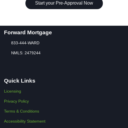
Start your Pre-Approval Now
Forward Mortgage
833-444-WARD
NMLS: 2479244
Quick Links
Licensing
Privacy Policy
Terms & Conditions
Accessibility Statement