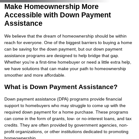
Make Homeownership More
Accessible with Down Payment
Assistance
We believe that the dream of homeownership should be within
reach for everyone. One of the biggest barriers to buying a home
can be saving for the down payment, but our down payment
assistance programs are designed to help bridge that gap.
Whether you're a first-time homebuyer or need a little extra help,
we have solutions that can make your path to homeownership
smoother and more affordable.
What is Down Payment Assistance?
Down payment assistance (DPA) programs provide financial
support to homebuyers who may struggle to come up with the
required down payment for a home purchase. These programs
can come in the form of grants, low- or no-interest loans, and tax
credits. They are often provided by government agencies, non-
profit organizations, or other institutions dedicated to promoting
homeownership.