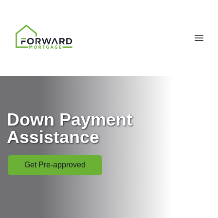
Down Payment
Assistance
Get Pre-approved