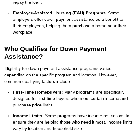
repay the loan.
Employer-Assisted Housing (EAH) Programs
: Some
employers offer down payment assistance as a benefit to
their employees, helping them purchase a home near their
workplace.
Who Qualifies for Down Payment
Assistance?
Eligibility for down payment assistance programs varies
depending on the specific program and location. However,
common qualifying factors include:
First-Time Homebuyers:
Many programs are specifically
designed for first-time buyers who meet certain income and
purchase price limits.
Income Limits:
Some programs have income restrictions to
ensure they are helping those who need it most. Income limits
vary by location and household size.