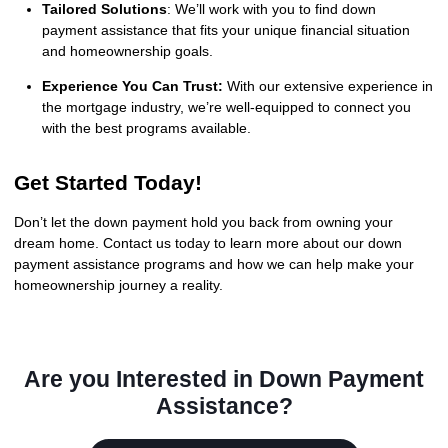
Tailored Solutions
: We’ll work with you to find down
payment assistance that fits your unique financial situation
and homeownership goals.
Experience You Can Trust:
With our extensive experience in
the mortgage industry, we’re well-equipped to connect you
with the best programs available.
Get Started Today!
Don’t let the down payment hold you back from owning your
dream home. Contact us today to learn more about our down
payment assistance programs and how we can help make your
homeownership journey a reality.
Are you Interested in Down Payment
Assistance?