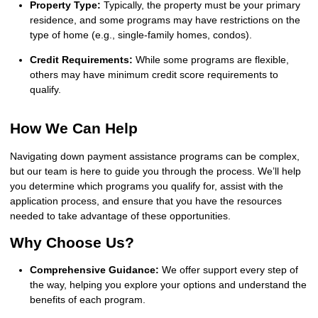
Property Type:
Typically, the property must be your primary
residence, and some programs may have restrictions on the
type of home (e.g., single-family homes, condos).
Credit Requirements:
While some programs are flexible,
others may have minimum credit score requirements to
qualify.
How We Can Help
Navigating down payment assistance programs can be complex,
but our team is here to guide you through the process. We’ll help
you determine which programs you qualify for, assist with the
application process, and ensure that you have the resources
needed to take advantage of these opportunities.
Why Choose Us?
Comprehensive Guidance:
We offer support every step of
the way, helping you explore your options and understand the
benefits of each program.