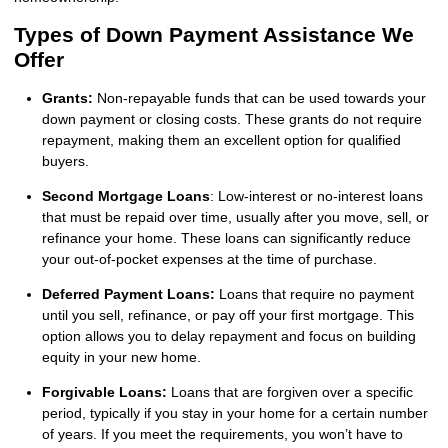
Types of Down Payment Assistance We
Offer
Grants:
Non-repayable funds that can be used towards your
down payment or closing costs. These grants do not require
repayment, making them an excellent option for qualified
buyers.
Second Mortgage Loans
: Low-interest or no-interest loans
that must be repaid over time, usually after you move, sell, or
refinance your home. These loans can significantly reduce
your out-of-pocket expenses at the time of purchase.
Deferred Payment Loans:
Loans that require no payment
until you sell, refinance, or pay off your first mortgage. This
option allows you to delay repayment and focus on building
equity in your new home.
Forgivable Loans:
Loans that are forgiven over a specific
period, typically if you stay in your home for a certain number
of years. If you meet the requirements, you won’t have to