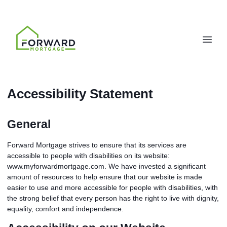
Accessibility Statement
General
Forward Mortgage strives to ensure that its services are
accessible to people with disabilities on its website:
www.myforwardmortgage.com. We have invested a significant
amount of resources to help ensure that our website is made
easier to use and more accessible for people with disabilities, with
the strong belief that every person has the right to live with dignity,
equality, comfort and independence.