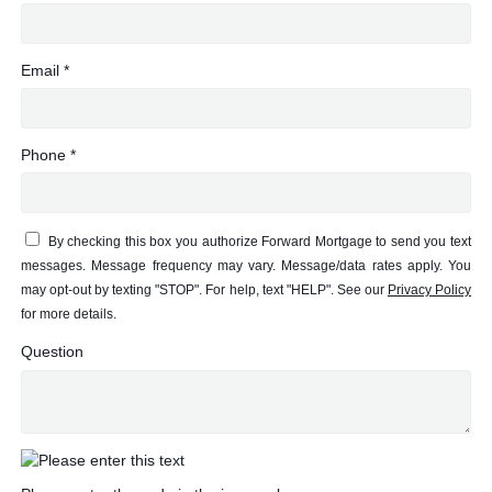
Email *
Phone *
By checking this box you authorize Forward Mortgage to send you text
messages. Message frequency may vary. Message/data rates apply. You
may opt-out by texting "STOP". For help, text "HELP". See our
Privacy Policy
for more details.
Question