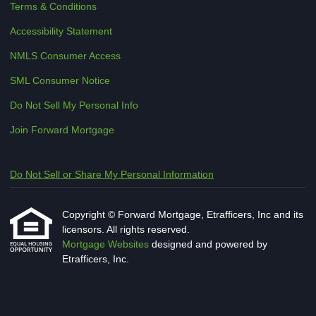
Terms & Conditions
Accessibility Statement
NMLS Consumer Access
SML Consumer Notice
Do Not Sell My Personal Info
Join Forward Mortgage
Do Not Sell or Share My Personal Information
Copyright © Forward Mortgage, Etrafficers, Inc and its
licensors. All rights reserved.
Mortgage Websites
designed and powered by
Etrafficers, Inc.