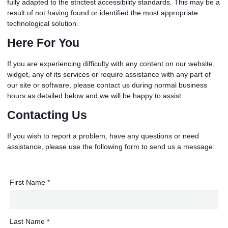
fully adapted to the strictest accessibility standards. This may be a
result of not having found or identified the most appropriate
technological solution.
Here For You
If you are experiencing difficulty with any content on our website,
widget, any of its services or require assistance with any part of
our site or software, please contact us during normal business
hours as detailed below and we will be happy to assist.
Contacting Us
If you wish to report a problem, have any questions or need
assistance, please use the following form to send us a message.
First Name *
Last Name *