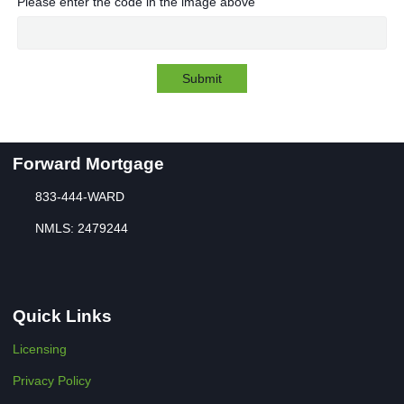
Please enter the code in the image above
Submit
Forward Mortgage
833-444-WARD
NMLS: 2479244
Quick Links
Licensing
Privacy Policy