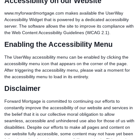
Accessibility on our Website
www.myforwardmortgage.com makes available the UserWay
Accessibility Widget that is powered by a dedicated accessibility
server. The software allows the site to improve its compliance with
the Web Content Accessibility Guidelines (WCAG 2.1).
Enabling the Accessibility Menu
The UserWay accessibility menu can be enabled by clicking the
accessibility menu icon that appears on the corner of the page.
After triggering the accessibility menu, please wait a moment for
the accessibility menu to load in its entirety.
Disclaimer
Forward Mortgage is committed to continuing our efforts to
constantly improve the accessibility of our website and services in
the belief that it is our collective moral obligation to allow
seamless, accessible and unhindered use also for those of us with
disabilities. Despite our efforts to make all pages and content on
our website fully accessible, some content may not have yet been