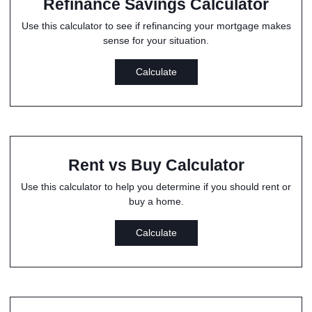
Refinance Savings Calculator
Use this calculator to see if refinancing your mortgage makes
sense for your situation.
Calculate
Rent vs Buy Calculator
Use this calculator to help you determine if you should rent or
buy a home.
Calculate