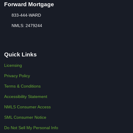
Forward Mortgage
833-444-WARD
NMLS: 2479244
Quick Links
Licensing
Privacy Policy
Terms & Conditions
Accessibility Statement
NMLS Consumer Access
SML Consumer Notice
Do Not Sell My Personal Info