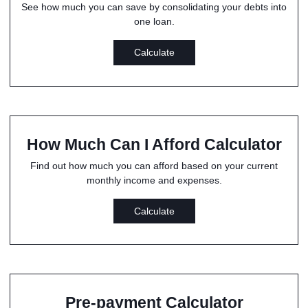
See how much you can save by consolidating your debts into
one loan.
Calculate
How Much Can I Afford Calculator
Find out how much you can afford based on your current
monthly income and expenses.
Calculate
Pre-payment Calculator