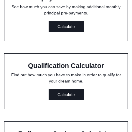
See how much you can save by making additional monthly
principal pre-payments.
Calculate
Qualification Calculator
Find out how much you have to make in order to qualify for
your dream home.
Calculate