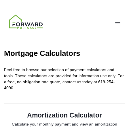
Mortgage Calculators
Feel free to browse our selection of payment calculators and
tools. These calculators are provided for information use only. For
a free, no obligation rate quote, contact us today at 619-254-
4090.
Amortization Calculator
Calculate your monthly payment and view an amortization