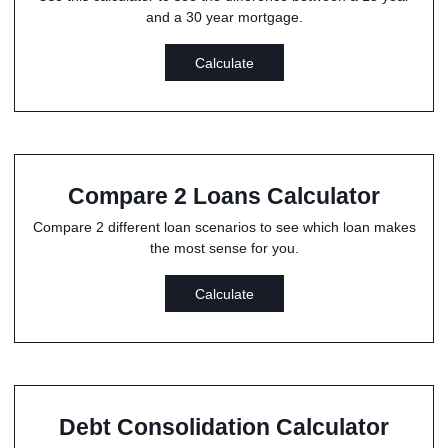
and a 30 year mortgage.
Calculate
Compare 2 Loans Calculator
Compare 2 different loan scenarios to see which loan makes
the most sense for you.
Calculate
Debt Consolidation Calculator