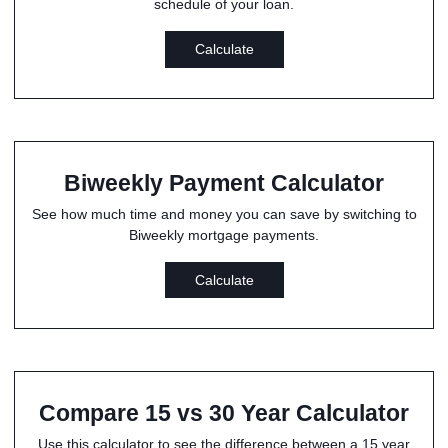
schedule of your loan.
Calculate
Biweekly Payment Calculator
See how much time and money you can save by switching to
Biweekly mortgage payments.
Calculate
Compare 15 vs 30 Year Calculator
Use this calculator to see the difference between a 15 year