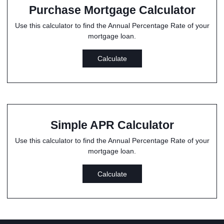
Purchase Mortgage Calculator
Use this calculator to find the Annual Percentage Rate of your
mortgage loan.
Calculate
Simple APR Calculator
Use this calculator to find the Annual Percentage Rate of your
mortgage loan.
Calculate