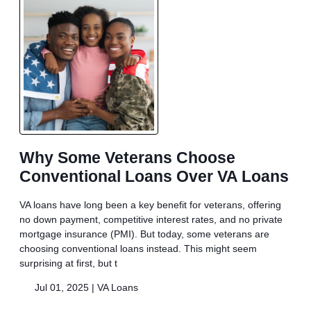
Why Some Veterans Choose
Conventional Loans Over VA Loans
VA loans have long been a key benefit for veterans, offering
no down payment, competitive interest rates, and no private
mortgage insurance (PMI). But today, some veterans are
choosing conventional loans instead. This might seem
surprising at first, but t
Jul 01, 2025 |
VA Loans