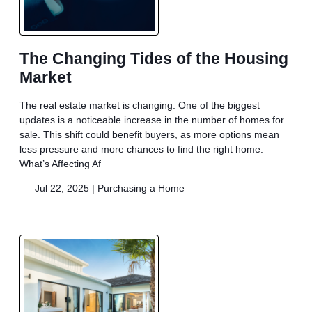
The Changing Tides of the Housing
Market
The real estate market is changing. One of the biggest
updates is a noticeable increase in the number of homes for
sale. This shift could benefit buyers, as more options mean
less pressure and more chances to find the right home.
What’s Affecting Af
Jul 22, 2025 |
Purchasing a Home