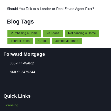
Should You Talk to a Lender or Real Estate Agent First?
Blog Tags
Purchasing a Home
VA Loans
Refinancing a Home
Interest Rates
Credit
Jumbo Mortgage
Forward Mortgage
833-444-WARD
NMLS: 2479244
Quick Links
Licensing