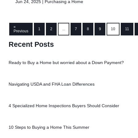
Jun 24, 2025 |
Purchasing a Home
«
1
2
...
7
8
9
10
11
Previous
Recent Posts
Ready to Buy a Home but worried about a Down Payment?
Navigating USDA and FHA Loan Differences
4 Specialized Home Inspections Buyers Should Consider
10 Steps to Buying a Home This Summer