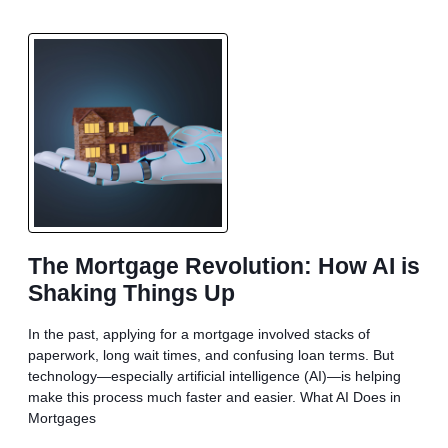
The Mortgage Revolution: How AI is
Shaking Things Up
In the past, applying for a mortgage involved stacks of
paperwork, long wait times, and confusing loan terms. But
technology—especially artificial intelligence (AI)—is helping
make this process much faster and easier. What AI Does in
Mortgages