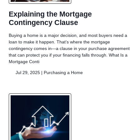
Explaining the Mortgage
Contingency Clause
Buying a home is a major decision, and most buyers need a
loan to make it happen. That’s where the mortgage
contingency comes in—a clause in your purchase agreement
that can protect you if your financing falls through. What Is a
Mortgage Conti
Jul 29, 2025 |
Purchasing a Home