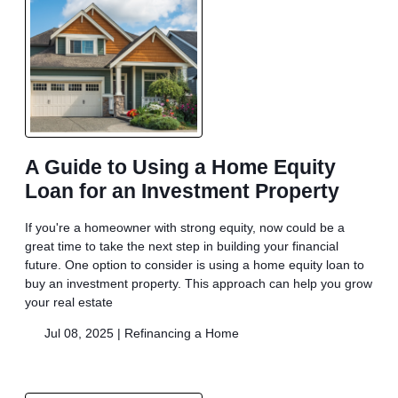
A Guide to Using a Home Equity
Loan for an Investment Property
If you're a homeowner with strong equity, now could be a
great time to take the next step in building your financial
future. One option to consider is using a home equity loan to
buy an investment property. This approach can help you grow
your real estate
Jul 08, 2025 |
Refinancing a Home