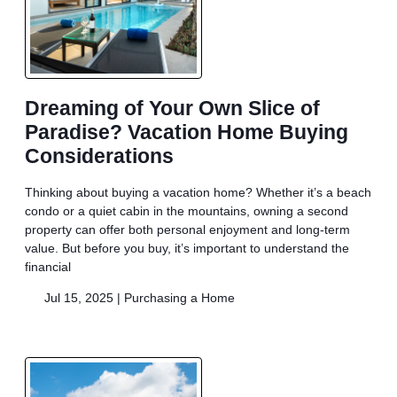
Dreaming of Your Own Slice of
Paradise? Vacation Home Buying
Considerations
Thinking about buying a vacation home? Whether it’s a beach
condo or a quiet cabin in the mountains, owning a second
property can offer both personal enjoyment and long-term
value. But before you buy, it’s important to understand the
financial
Jul 15, 2025 |
Purchasing a Home