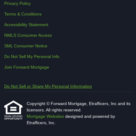
Privacy Policy
Terms & Conditions
Accessibility Statement
NMLS Consumer Access
SML Consumer Notice
Do Not Sell My Personal Info
Join Forward Mortgage
Do Not Sell or Share My Personal Information
Copyright © Forward Mortgage, Etrafficers, Inc and its
licensors. All rights reserved.
Mortgage Websites
designed and powered by
Etrafficers, Inc.