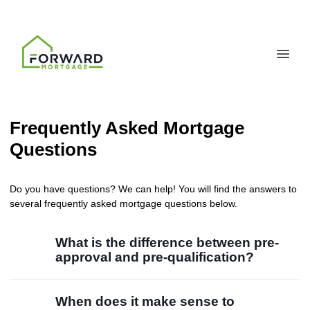
Frequently Asked Mortgage
Questions
Do you have questions? We can help! You will find the answers to
several frequently asked mortgage questions below.
What is the difference between pre-
approval and pre-qualification?
When does it make sense to