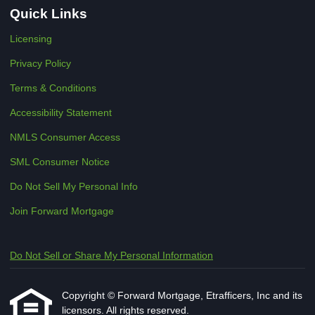
Quick Links
Licensing
Privacy Policy
Terms & Conditions
Accessibility Statement
NMLS Consumer Access
SML Consumer Notice
Do Not Sell My Personal Info
Join Forward Mortgage
Do Not Sell or Share My Personal Information
Copyright © Forward Mortgage, Etrafficers, Inc and its
licensors. All rights reserved.