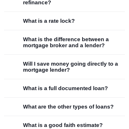
refinance?
What is a rate lock?
What is the difference between a
mortgage broker and a lender?
Will I save money going directly to a
mortgage lender?
What is a full documented loan?
What are the other types of loans?
What is a good faith estimate?