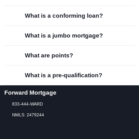
What is a conforming loan?
What is a jumbo mortgage?
What are points?
What is a pre-qualification?
Forward Mortgage
833-444-WARD
NMLS: 2479244