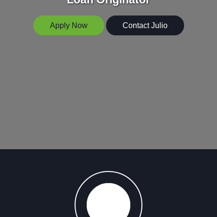
Apply Now
Contact Julio