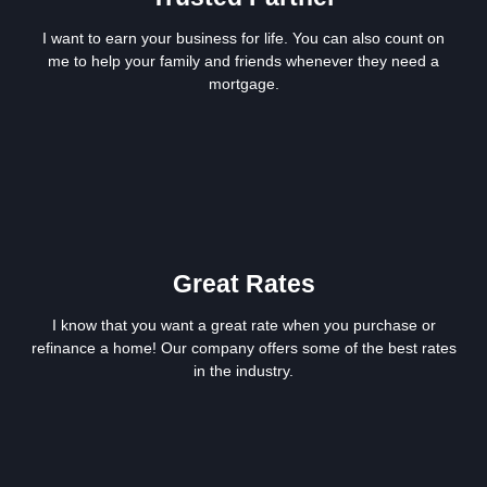
I want to earn your business for life. You can also count on
me to help your family and friends whenever they need a
mortgage.
Great Rates
I know that you want a great rate when you purchase or
refinance a home! Our company offers some of the best rates
in the industry.