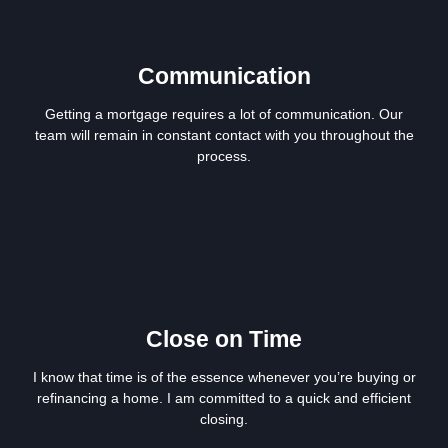
Communication
Getting a mortgage requires a lot of communication. Our
team will remain in constant contact with you throughout the
process.
Close on Time
I know that time is of the essence whenever you’re buying or
refinancing a home. I am committed to a quick and efficient
closing.