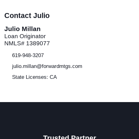
Contact Julio
Julio Millan
Loan Originator
NMLS# 1389077
619-948-3207
julio.millan@forwardmtgs.com
State Licenses: CA
Trusted Partner