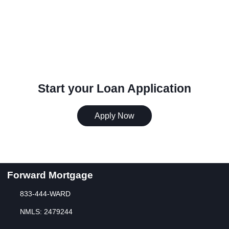
Start your Loan Application
Apply Now
Forward Mortgage
833-444-WARD
NMLS: 2479244