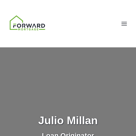
Julio Millan
Loan Originator