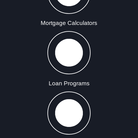
Mortgage Calculators
Loan Programs