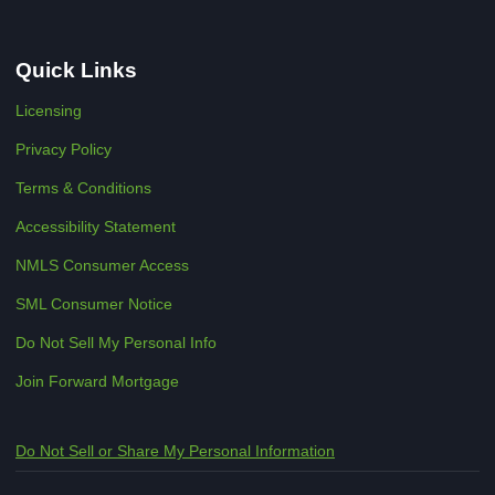
Quick Links
Licensing
Privacy Policy
Terms & Conditions
Accessibility Statement
NMLS Consumer Access
SML Consumer Notice
Do Not Sell My Personal Info
Join Forward Mortgage
Do Not Sell or Share My Personal Information