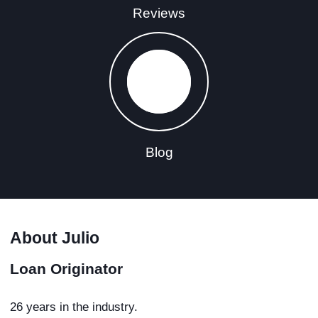
Reviews
Blog
About Julio
Loan Originator
26 years in the industry.